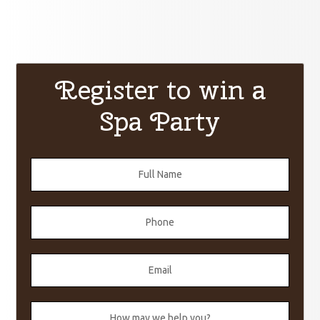
Register to win a
Spa Party