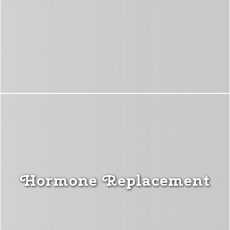
Hormone Replacement