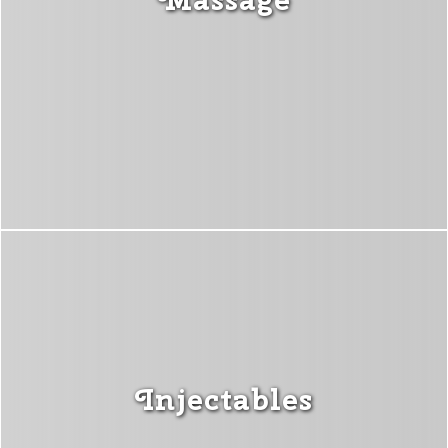
Injectables