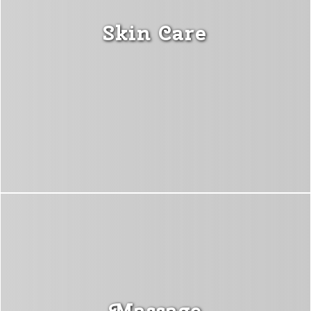
Skin Care
Massage