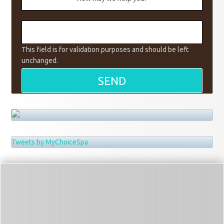
This field is for validation purposes and should be left
unchanged.
Tweets by MyChoiceSpa