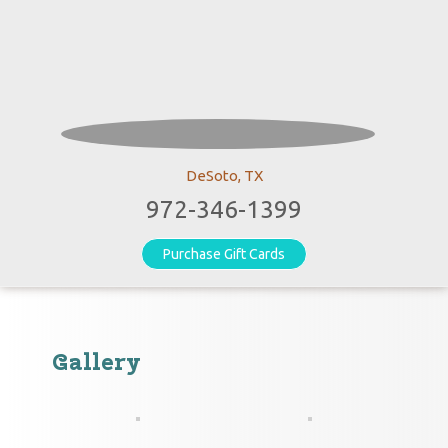
DeSoto, TX
972-346-1399
Purchase Gift Cards
Gallery