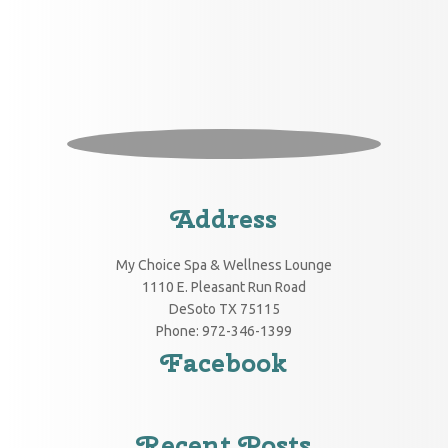
Address
My Choice Spa & Wellness Lounge
1110 E. Pleasant Run Road
DeSoto
TX
75115
Phone:
972-346-1399
Facebook
Recent Posts