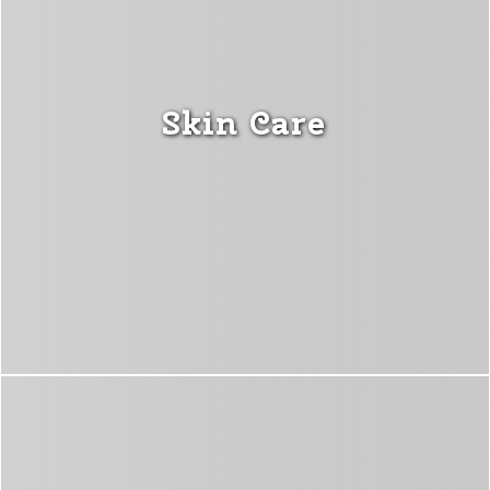
Skin Care