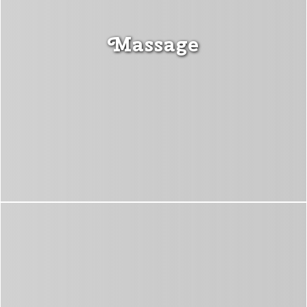
Massage