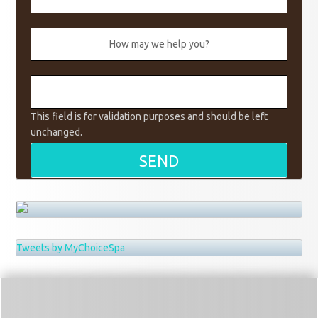
This field is for validation purposes and should be left
unchanged.
Tweets by MyChoiceSpa