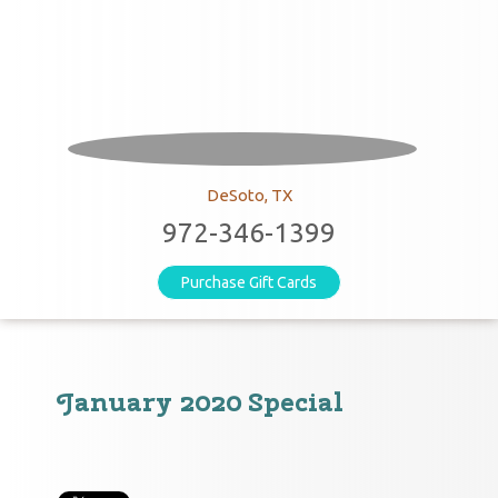
DeSoto, TX
972-346-1399
Purchase Gift Cards
January 2020 Special