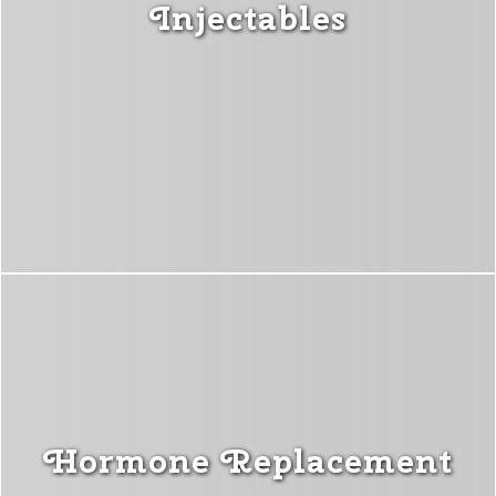
Injectables
Hormone Replacement