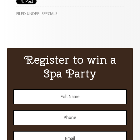
FILED UNDER:
SPECIALS
Register to win a
Spa Party