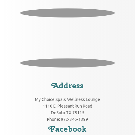
Address
My Choice Spa & Wellness Lounge
1110 E. Pleasant Run Road
DeSoto
TX
75115
Phone:
972-346-1399
Facebook