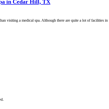
pa in Cedar Hill, TX
than visiting a medical spa. Although there are quite a lot of facilities i
ed.