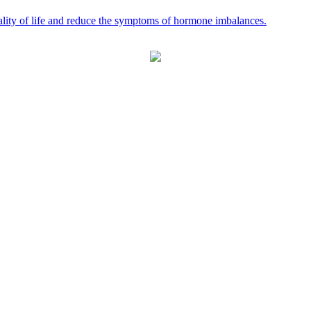
ality of life and reduce the symptoms of hormone imbalances.