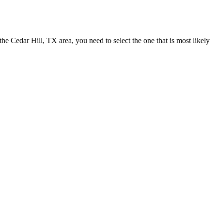
n the Cedar Hill, TX area, you need to select the one that is most likely