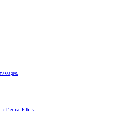
 massages.
ic Dermal Fillers.