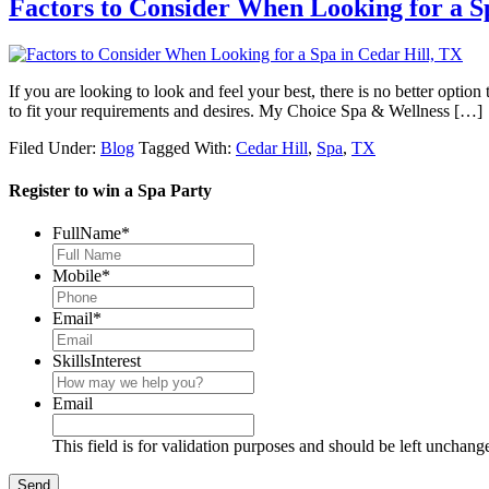
Factors to Consider When Looking for a S
If you are looking to look and feel your best, there is no better option 
to fit your requirements and desires. My Choice Spa & Wellness […]
Filed Under:
Blog
Tagged With:
Cedar Hill
,
Spa
,
TX
Register to win a Spa Party
FullName
*
Mobile
*
Email
*
SkillsInterest
Email
This field is for validation purposes and should be left unchang