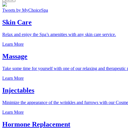
Tweets by MyChoiceSpa
Skin Care
Relax and enjoy the Spa’s amenities with any skin care service.
Learn More
Massage
Take some time for yourself with one of our relaxing and therapeutic
Learn More
Injectables
Minimize the appearance of the wrinkles and furrows with our Cosmet
Learn More
Hormone Replacement