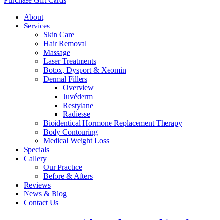
Purchase Gift Cards
About
Services
Skin Care
Hair Removal
Massage
Laser Treatments
Botox, Dysport & Xeomin
Dermal Fillers
Overview
Juvéderm
Restylane
Radiesse
Bioidentical Hormone Replacement Therapy
Body Contouring
Medical Weight Loss
Specials
Gallery
Our Practice
Before & Afters
Reviews
News & Blog
Contact Us