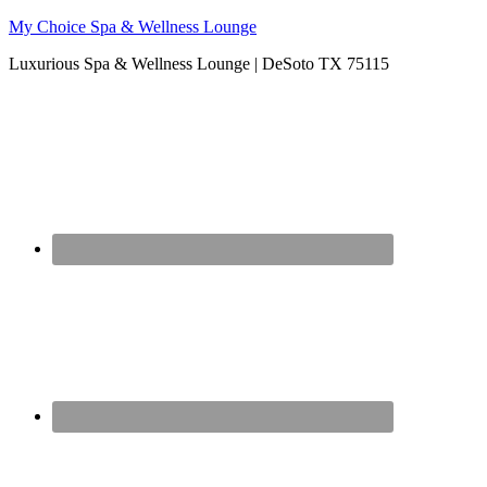
My Choice Spa & Wellness Lounge
Luxurious Spa & Wellness Lounge | DeSoto TX 75115