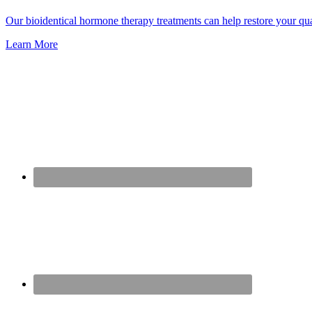
Our bioidentical hormone therapy treatments can help restore your qu
Learn More