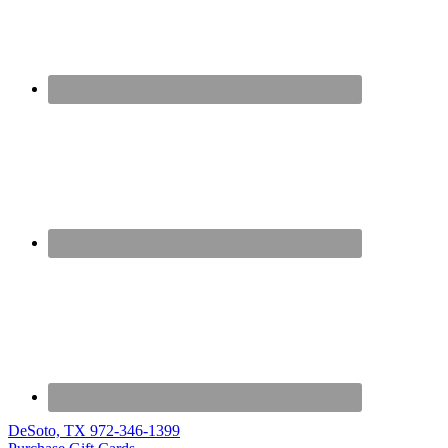
DeSoto, TX
972-346-1399